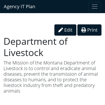
Agency IT Plan
Edit
Print
Department of
Livestock
The Mission of the Montana Department of
Livestock is to control and eradicate animal
diseases, prevent the transmission of animal
diseases to humans, and to protect the
livestock industry from theft and predatory
animals