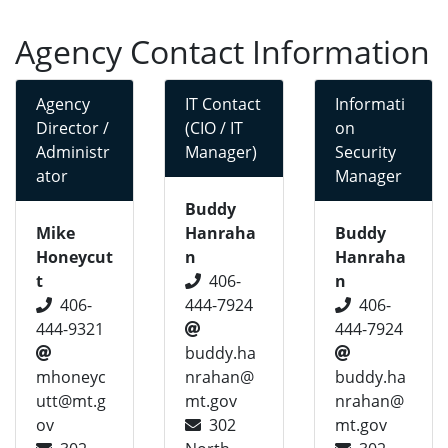
Agency Contact Information
Agency
IT Contact
Informati
Director /
(CIO / IT
on
Administr
Manager)
Security
ator
Manager
Buddy
Mike
Hanraha
Buddy
Honeycut
n
Hanraha
t
406-
n
406-
444-7924
406-
444-9321
444-7924
buddy.ha
mhoneyc
nrahan@
buddy.ha
utt@mt.g
mt.gov
nrahan@
ov
302
mt.gov