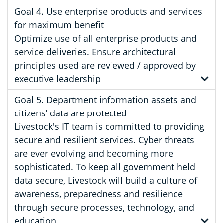
Goal 4. Use enterprise products and services
for maximum benefit
Optimize use of all enterprise products and
service deliveries. Ensure architectural
principles used are reviewed / approved by
executive leadership
Goal 5. Department information assets and
citizens’ data are protected
Livestock's IT team is committed to providing
secure and resilient services. Cyber threats
are ever evolving and becoming more
sophisticated. To keep all government held
data secure, Livestock will build a culture of
awareness, preparedness and resilience
through secure processes, technology, and
education.