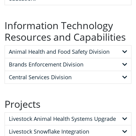
Information Technology
Resources and Capabilities
Animal Health and Food Safety Division
Brands Enforcement Division
Central Services Division
Projects
Livestock Animal Health Systems Upgrade
Livestock Snowflake Integration