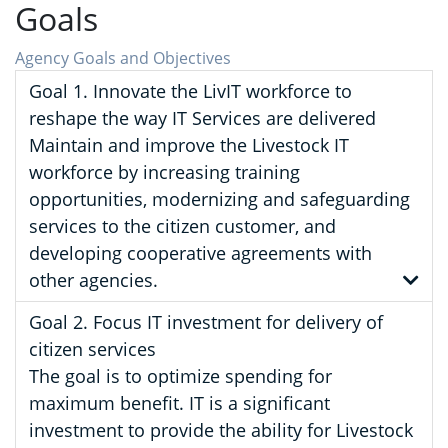
Goals
Agency Goals and Objectives
Goal 1. Innovate the LivIT workforce to
reshape the way IT Services are delivered
Maintain and improve the Livestock IT
workforce by increasing training
opportunities, modernizing and safeguarding
services to the citizen customer, and
developing cooperative agreements with
other agencies.
Goal 2. Focus IT investment for delivery of
citizen services
The goal is to optimize spending for
maximum benefit. IT is a significant
investment to provide the ability for Livestock