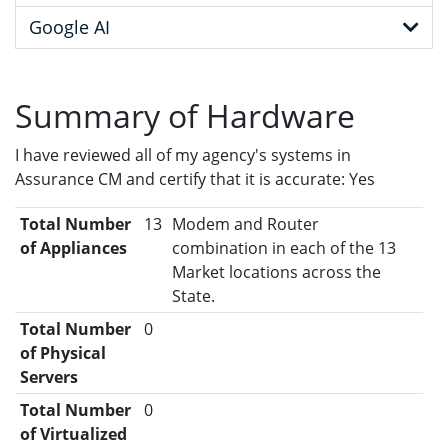
Google AI
Summary of Hardware
I have reviewed all of my agency's systems in
Assurance CM and certify that it is accurate: Yes
Total Number
13
Modem and Router
of Appliances
combination in each of the 13
Market locations across the
State.
Total Number
0
of Physical
Servers
Total Number
0
of Virtualized