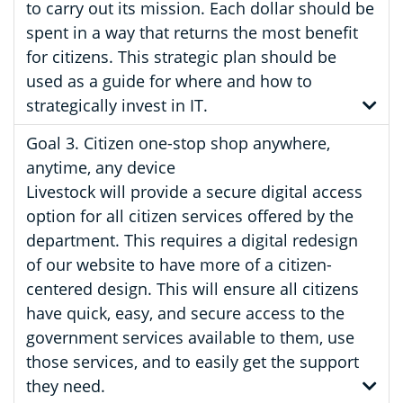
to carry out its mission. Each dollar should be
spent in a way that returns the most benefit
for citizens. This strategic plan should be
used as a guide for where and how to
strategically invest in IT.
Goal 3. Citizen one-stop shop anywhere,
anytime, any device
Livestock will provide a secure digital access
option for all citizen services offered by the
department. This requires a digital redesign
of our website to have more of a citizen-
centered design. This will ensure all citizens
have quick, easy, and secure access to the
government services available to them, use
those services, and to easily get the support
they need.