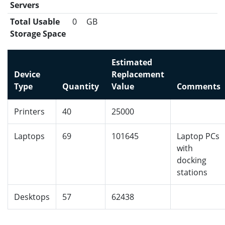
Servers
Total Usable
0
GB
Storage Space
Estimated
Device
Replacement
Type
Quantity
Value
Comments
Printers
40
25000
Laptops
69
101645
Laptop PCs
with
docking
stations
Desktops
57
62438